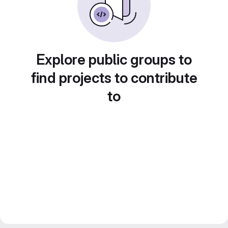
Explore public groups to
find projects to contribute
to