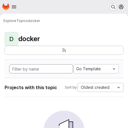
Homepage
Skip to main content
M
Explore
Topics
docker
docker
D
Go Template
Projects with this topic
Oldest created
Sort by: