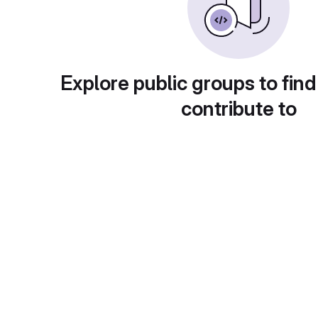
Explore public groups to find
contribute to