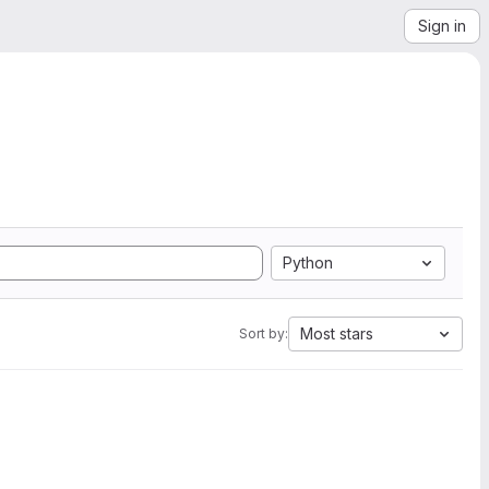
Sign in
Python
Most stars
Sort by: