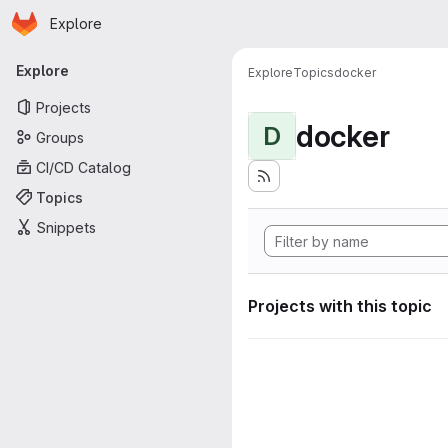
Homepage
Skip to main content
Explore
Primary navigation
Explore
Explore
Topics
docker
Projects
docker
D
Groups
CI/CD Catalog
Topics
Snippets
Projects with this topic