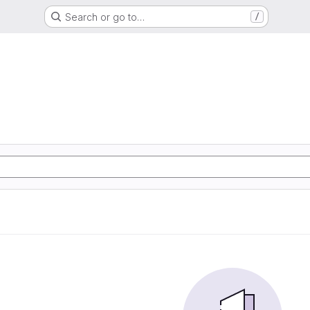
Search or go to…
/