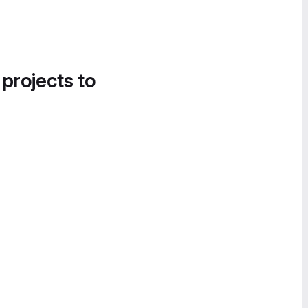
 projects to