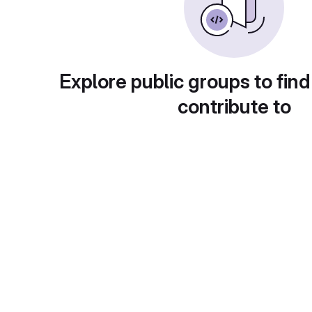
Explore public groups to find
contribute to