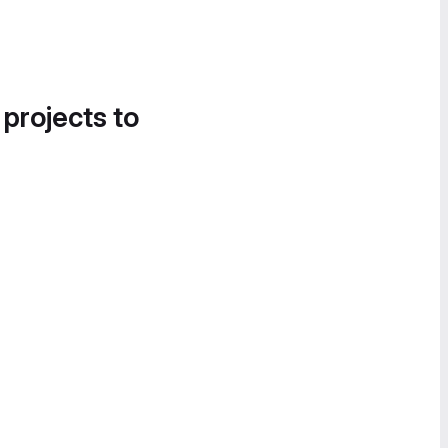
 projects to