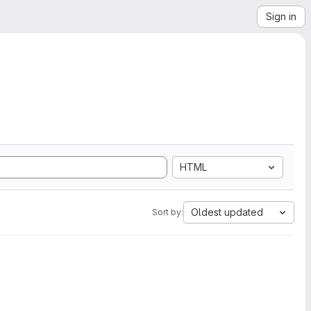
Sign in
HTML
Oldest updated
Sort by: