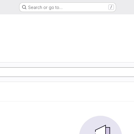
Search or go to…
/