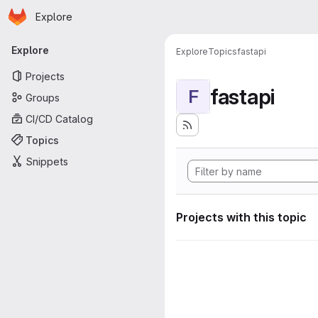
Homepage
Skip to main content
Explore
Primary navigation
Explore
Explore
Topics
fastapi
Projects
fastapi
F
Groups
CI/CD Catalog
Topics
Snippets
Projects with this topic