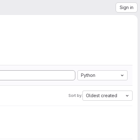
Sign in
Python
Oldest created
Sort by: