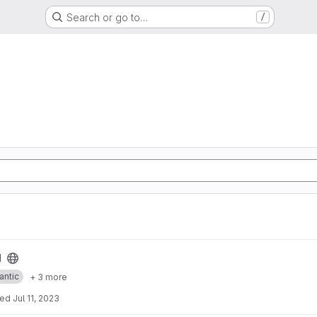
Search or go to…
/
I
antic
+ 3 more
ted
Jul 11, 2023