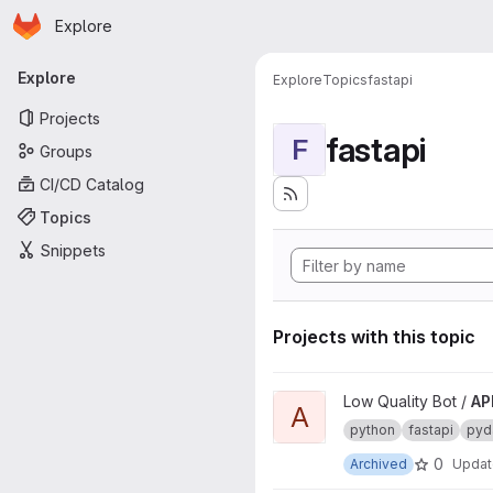
Homepage
Skip to main content
Explore
Primary navigation
Explore
Explore
Topics
fastapi
Projects
fastapi
F
Groups
CI/CD Catalog
Topics
Snippets
Projects with this topic
View API project
Low Quality Bot /
AP
A
python
fastapi
pyd
0
Archived
Upda