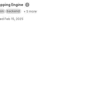
pping Engine
hon
backend
+ 5 more
ted
Feb 15, 2025