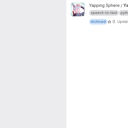
View Yapping Engine project
Yapping Sphere /
Ya
speech-to-text
pyt
0
Archived
Upda