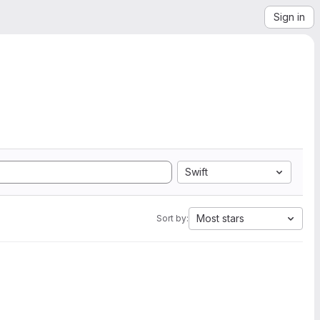
Sign in
Swift
Most stars
Sort by: