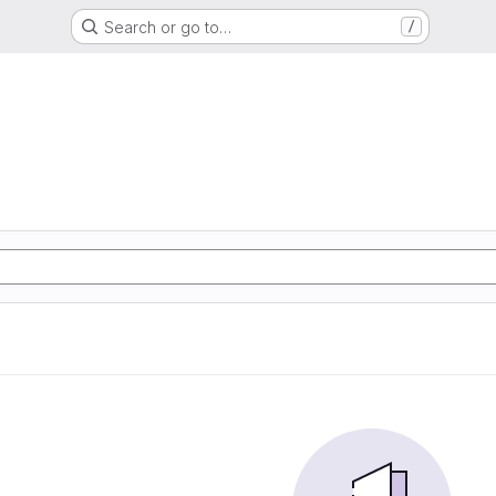
Search or go to…
/