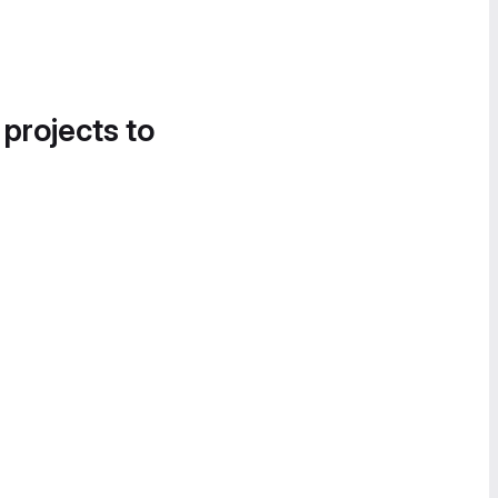
 projects to