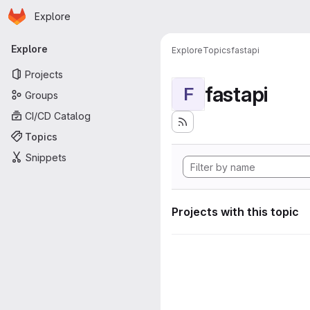
Homepage
Skip to main content
Explore
Primary navigation
Explore
Explore
Topics
fastapi
Projects
fastapi
F
Groups
CI/CD Catalog
Topics
Snippets
Projects with this topic