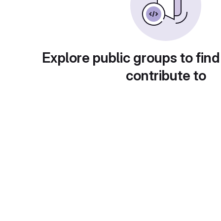
Explore public groups to find
contribute to