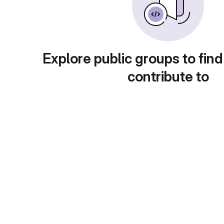
Explore public groups to find
contribute to