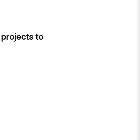
 projects to