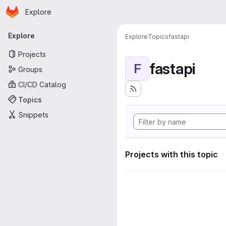
Homepage
Skip to main content
Explore
Primary navigation
Explore
Explore
Topics
fastapi
Projects
fastapi
F
Groups
CI/CD Catalog
Topics
Snippets
Projects with this topic