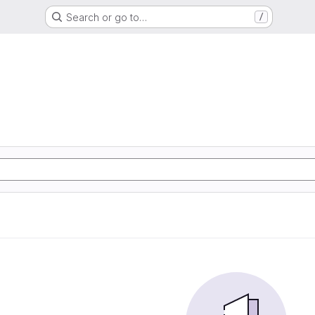
Search or go to…
/