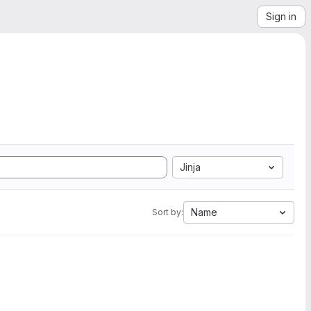
Sign in
Jinja
Name
Sort by: