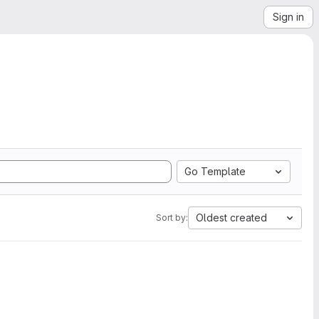
Sign in
Go Template
Oldest created
Sort by: