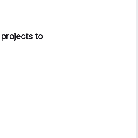
 projects to