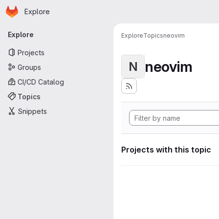
Homepage
Skip to main content
Explore
Primary navigation
Explore
Explore
Topics
neovim
Projects
neovim
N
Groups
CI/CD Catalog
Topics
Snippets
Projects with this topic