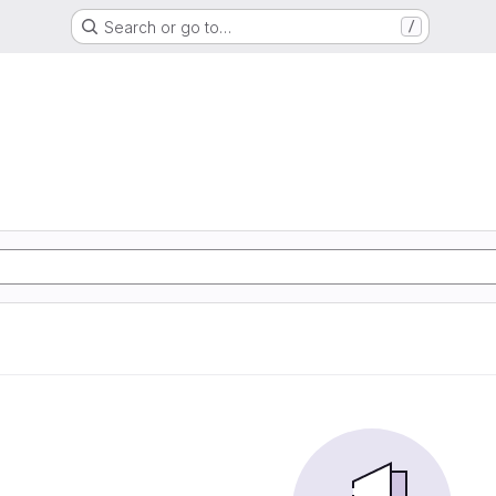
Search or go to…
/