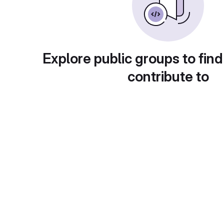
Explore public groups to find
contribute to