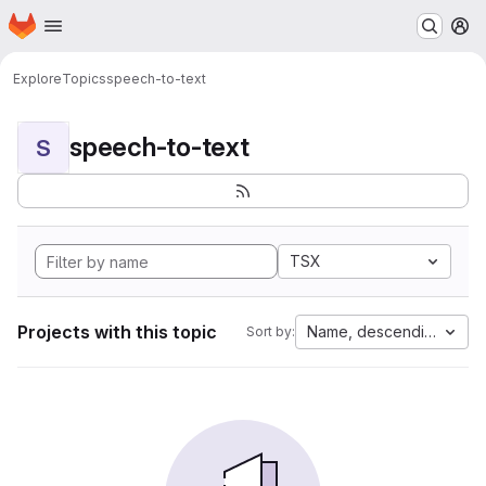
Homepage
Skip to main content
M
Explore
Topics
speech-to-text
speech-to-text
S
TSX
Projects with this topic
Name, descending
Sort by: