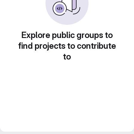
Explore public groups to
find projects to contribute
to