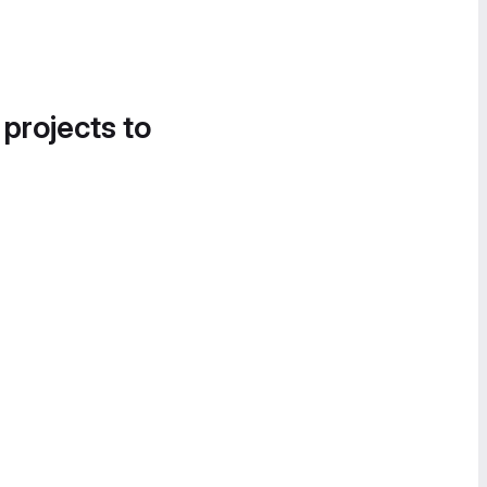
 projects to