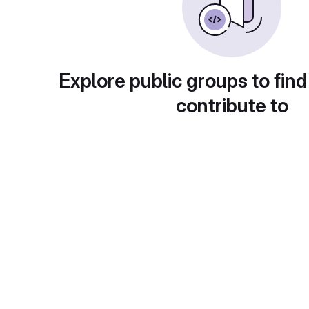
Explore public groups to find
contribute to