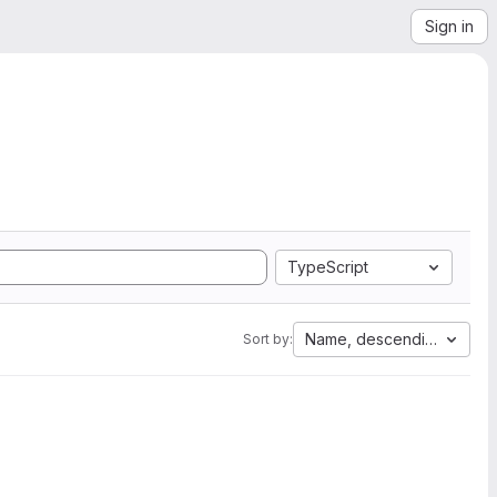
Sign in
TypeScript
Name, descending
Sort by: