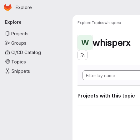
Homepage
Skip to main content
Explore
Primary navigation
Explore
Explore
Topics
whisperx
Projects
whisperx
W
Groups
CI/CD Catalog
Topics
Snippets
Projects with this topic