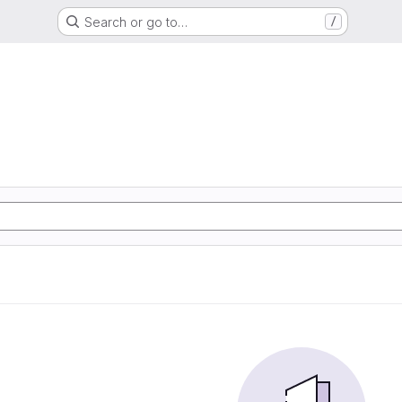
Search or go to…
/