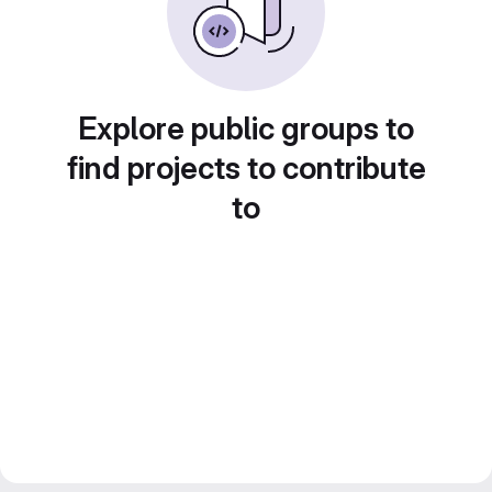
Explore public groups to
find projects to contribute
to