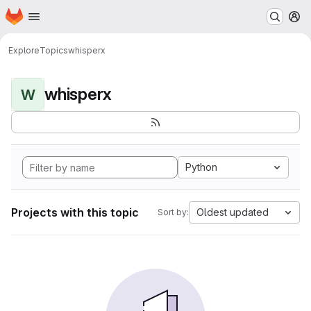
Homepage
Skip to main content
M
Explore
Topics
whisperx
whisperx
W
Python
Projects with this topic
Oldest updated
Sort by: